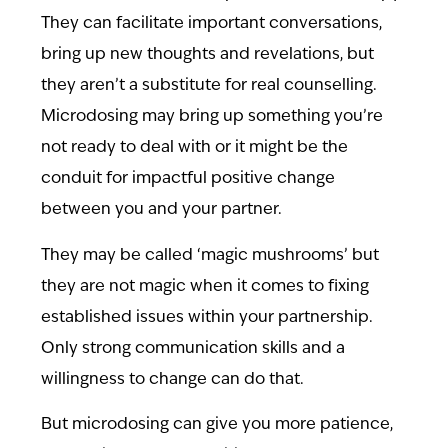
They can facilitate important conversations,
bring up new thoughts and revelations, but
they aren’t a substitute for real counselling.
Microdosing may bring up something you’re
not ready to deal with or it might be the
conduit for impactful positive change
between you and your partner.
They may be called ‘magic mushrooms’ but
they are not magic when it comes to fixing
established issues within your partnership.
Only strong communication skills and a
willingness to change can do that.
But microdosing can give you more patience,