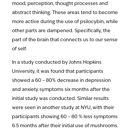
mood, perception, thought processes and
abstract thinking. These areas tend to become
more active during the use of psilocybin, while
other parts are dampened. Specifically, the
part of the brain that connects us to our sense
of self.
In a study conducted by Johns Hopkins
University, it was found that participants
showed a 60 – 80% decrease in depression
and anxiety symptoms six months after the
initial study was conducted. Similar results
were seen in another study at NYU, with their
participants showing 60 – 80 % less symptoms
6.5 months after their initial use of mushrooms.