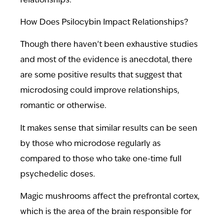
relationships.
How Does Psilocybin Impact Relationships?
Though there haven’t been exhaustive studies
and most of the evidence is anecdotal, there
are some positive results that suggest that
microdosing could improve relationships,
romantic or otherwise.
It makes sense that similar results can be seen
by those who microdose regularly as
compared to those who take one-time full
psychedelic doses.
Magic mushrooms affect the prefrontal cortex,
which is the area of the brain responsible for