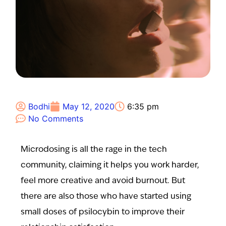
Bodhi
May 12, 2020
6:35 pm
No Comments
Microdosing is all the rage in the tech
community, claiming it helps you work harder,
feel more creative and avoid burnout. But
there are also those who have started using
small doses of psilocybin to improve their