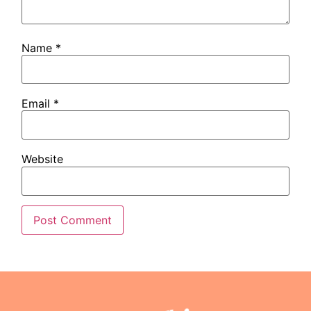
Name
*
Email
*
Website