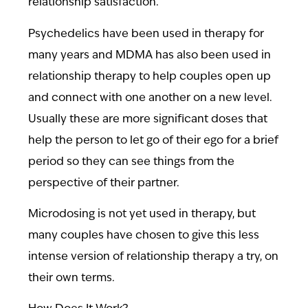
relationship satisfaction.
Psychedelics have been used in therapy for
many years and MDMA has also been used in
relationship therapy to help couples open up
and connect with one another on a new level.
Usually these are more significant doses that
help the person to let go of their ego for a brief
period so they can see things from the
perspective of their partner.
Microdosing is not yet used in therapy, but
many couples have chosen to give this less
intense version of relationship therapy a try, on
their own terms.