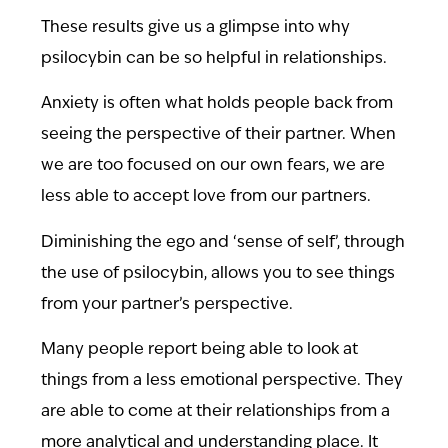
These results give us a glimpse into why
psilocybin can be so helpful in relationships.
Anxiety is often what holds people back from
seeing the perspective of their partner. When
we are too focused on our own fears, we are
less able to accept love from our partners.
Diminishing the ego and ‘sense of self’, through
the use of psilocybin, allows you to see things
from your partner’s perspective.
Many people report being able to look at
things from a less emotional perspective. They
are able to come at their relationships from a
more analytical and understanding place. It