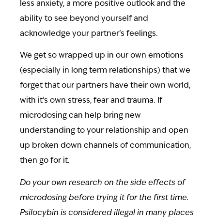
less anxiety, a more positive outlook and the
ability to see beyond yourself and
acknowledge your partner’s feelings.
We get so wrapped up in our own emotions
(especially in long term relationships) that we
forget that our partners have their own world,
with it’s own stress, fear and trauma. If
microdosing can help bring new
understanding to your relationship and open
up broken down channels of communication,
then go for it.
Do your own research on the side effects of
microdosing before trying it for the first time.
Psilocybin is considered illegal in many places