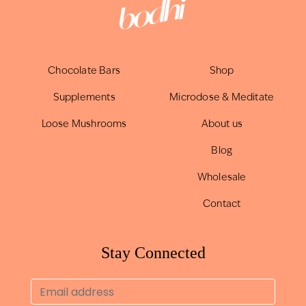
Chocolate Bars
Shop
Supplements
Microdose & Meditate
Loose Mushrooms
About us
Blog
Wholesale
Contact
Stay Connected