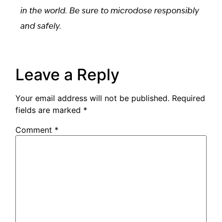
in the world. Be sure to microdose responsibly
and safely.
Leave a Reply
Your email address will not be published.
Required
fields are marked
*
Comment
*