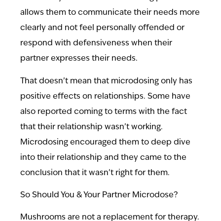
allows them to communicate their needs more
clearly and not feel personally offended or
respond with defensiveness when their
partner expresses their needs.
That doesn’t mean that microdosing only has
positive effects on relationships. Some have
also reported coming to terms with the fact
that their relationship wasn’t working.
Microdosing encouraged them to deep dive
into their relationship and they came to the
conclusion that it wasn’t right for them.
So Should You & Your Partner Microdose?
Mushrooms are not a replacement for therapy.