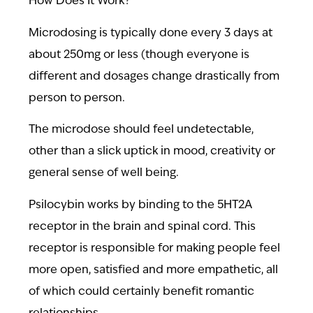
How Does It Work?
Microdosing is typically done every 3 days at
about 250mg or less (though everyone is
different and dosages change drastically from
person to person.
The microdose should feel undetectable,
other than a slick uptick in mood, creativity or
general sense of well being.
Psilocybin works by binding to the 5HT2A
receptor in the brain and spinal cord. This
receptor is responsible for making people feel
more open, satisfied and more empathetic, all
of which could certainly benefit romantic