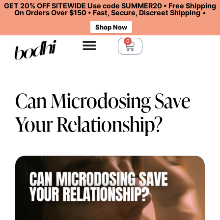
GET 20% OFF SITEWIDE Use code SUMMER20 • Free Shipping
On Orders Over $150 • Fast, Secure, Discreet Shipping
•
Shop Now
0
Can Microdosing Save
Your Relationship?