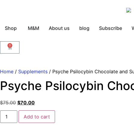
Shop
M&M
About us
blog
Subscribe
0
Home
/
Supplements
/ Psyche Psilocybin Chocolate and S
Psyche Psilocybin Cho
$
75.00
$
70.00
Add to cart