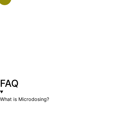
FAQ
What is Microdosing?