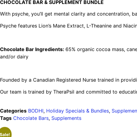
CHOCOLATE BAR & SUPPLEMENT BUNDLE
With psyche, you’ll get mental clarity and concentration,
Psyche features Lion’s Mane Extract, L-Theanine and Niacin
Chocolate Bar Ingredients:
65% organic cocoa mass, cane s
and/or dairy
Founded by a Canadian Registered Nurse trained in providi
Our team is trained by TheraPsil and committed to educatin
Categories
BODHI
,
Holiday Specials & Bundles
,
Supplemen
Tags
Chocolate Bars
,
Supplements
Sale!