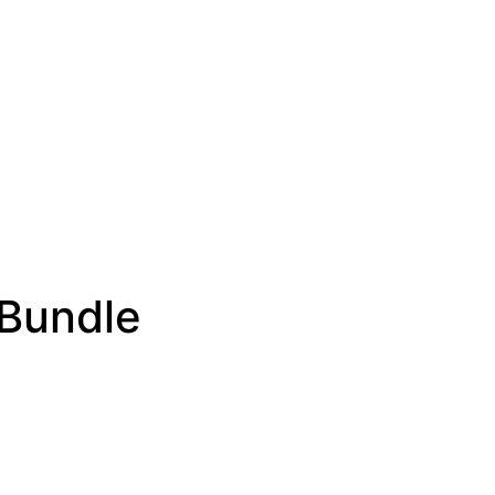
 Bundle