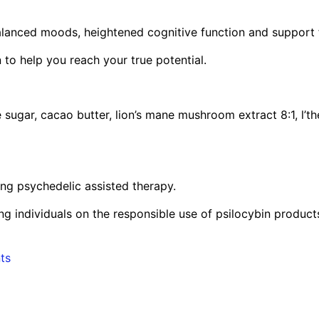
 balanced moods, heightened cognitive function and support
 to help you reach your true potential.
ugar, cacao butter, lion’s mane mushroom extract 8:1, l’the
ng psychedelic assisted therapy.
g individuals on the responsible use of psilocybin product
ts