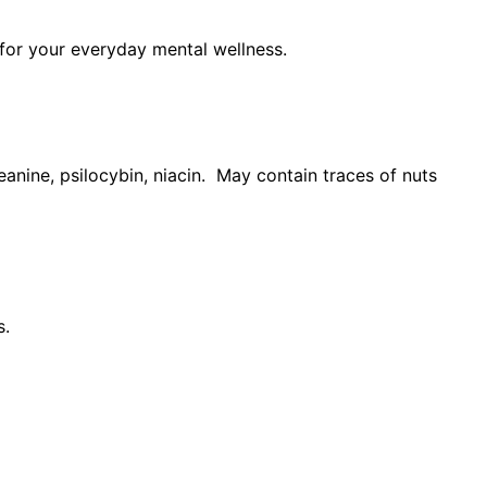
 for your everyday mental wellness.
anine, psilocybin, niacin. May contain traces of nuts
s.