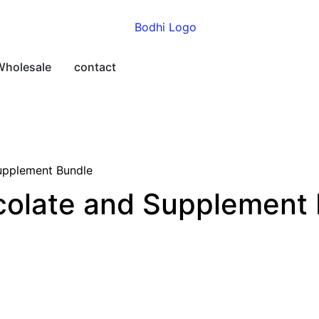
Wholesale
contact
upplement Bundle
colate and Supplement