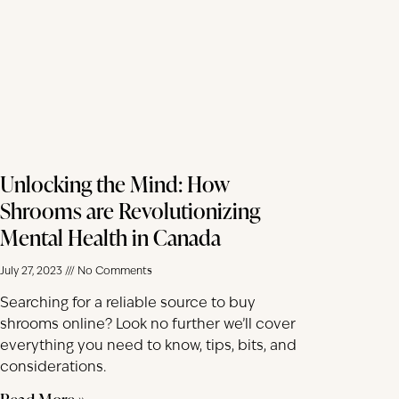
Unlocking the Mind: How
Shrooms are Revolutionizing
Mental Health in Canada
July 27, 2023
No Comments
Searching for a reliable source to buy
shrooms online? Look no further we’ll cover
everything you need to know, tips, bits, and
considerations.