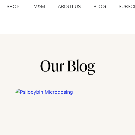
SHOP
M&M
ABOUT US
BLOG
SUBSC
Our Blog