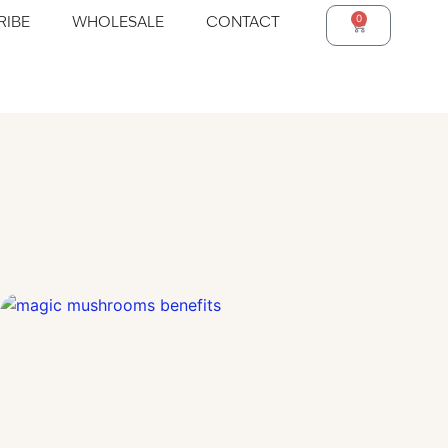
0
RIBE
WHOLESALE
CONTACT