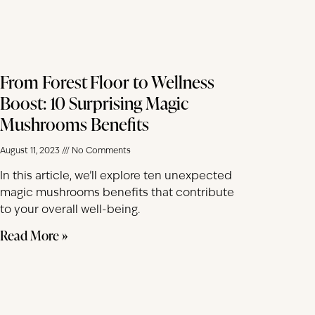
From Forest Floor to Wellness
Boost: 10 Surprising Magic
Mushrooms Benefits
August 11, 2023
No Comments
In this article, we’ll explore ten unexpected
magic mushrooms benefits that contribute
to your overall well-being.
Read More »