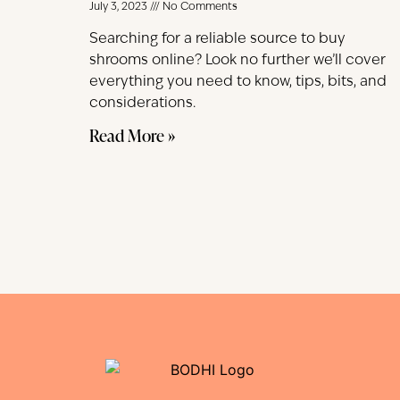
July 3, 2023
No Comments
Searching for a reliable source to buy
shrooms online? Look no further we’ll cover
everything you need to know, tips, bits, and
considerations.
Read More »