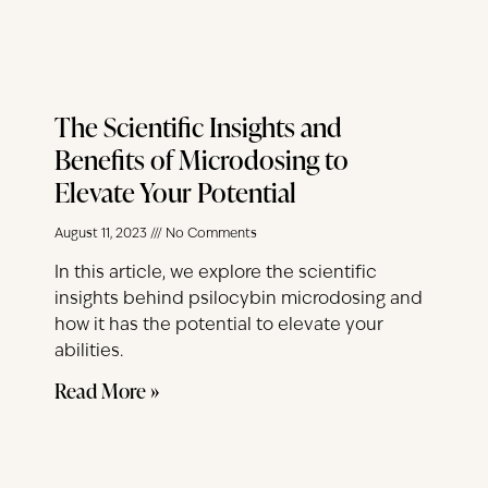
The Scientific Insights and
Benefits of Microdosing to
Elevate Your Potential
August 11, 2023
No Comments
In this article, we explore the scientific
insights behind psilocybin microdosing and
how it has the potential to elevate your
abilities.
Read More »