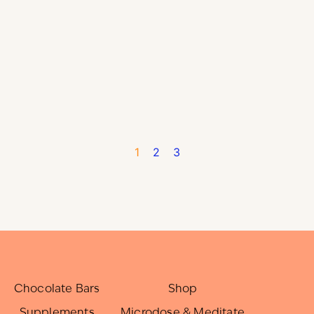
1
2
3
Chocolate Bars
Shop
Supplements
Microdose & Meditate