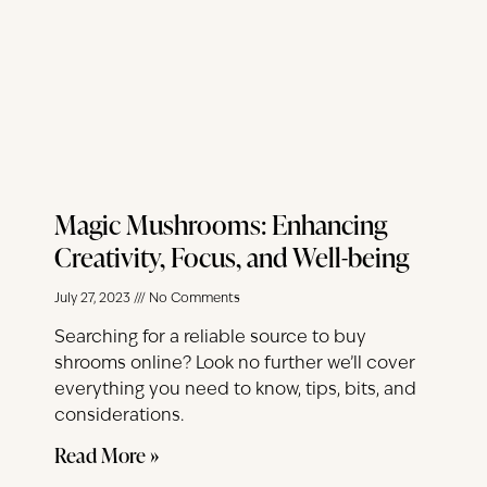
Magic Mushrooms: Enhancing
Creativity, Focus, and Well-being
July 27, 2023
No Comments
Searching for a reliable source to buy
shrooms online? Look no further we’ll cover
everything you need to know, tips, bits, and
considerations.
Read More »