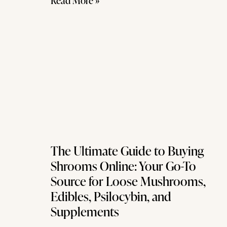
Read More »
The Ultimate Guide to Buying
Shrooms Online: Your Go-To
Source for Loose Mushrooms,
Edibles, Psilocybin, and
Supplements