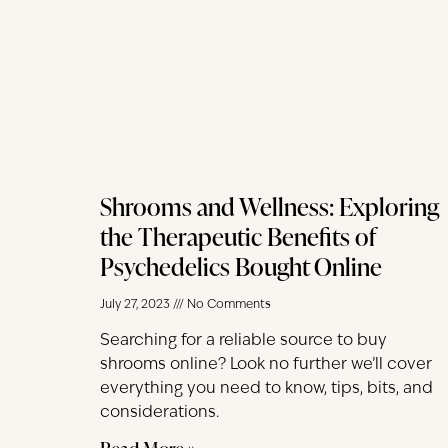
Shrooms and Wellness: Exploring
the Therapeutic Benefits of
Psychedelics Bought Online
July 27, 2023
No Comments
Searching for a reliable source to buy
shrooms online? Look no further we’ll cover
everything you need to know, tips, bits, and
considerations.