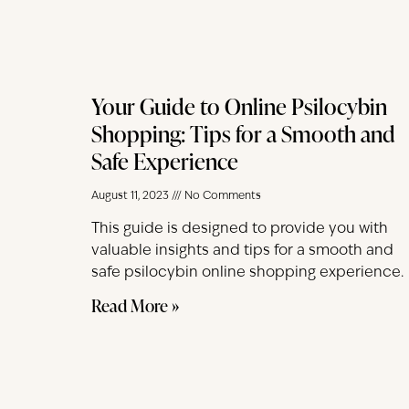
Your Guide to Online Psilocybin
Shopping: Tips for a Smooth and
Safe Experience
August 11, 2023
No Comments
This guide is designed to provide you with
valuable insights and tips for a smooth and
safe psilocybin online shopping experience.
Read More »