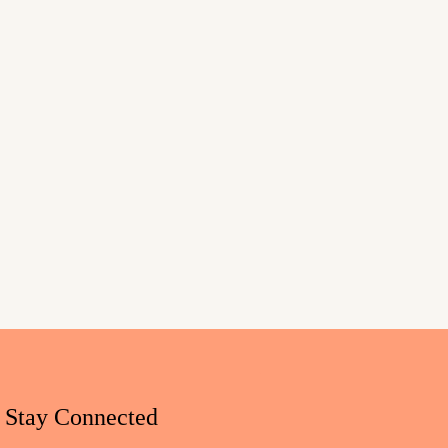
Stay Connected