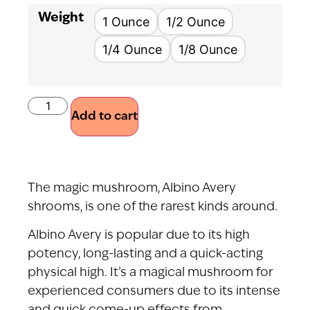
Weight
1 Ounce
1/2 Ounce
1/4 Ounce
1/8 Ounce
Add to cart
The magic mushroom, Albino Avery
shrooms, is one of the rarest kinds around.
Albino Avery is popular due to its high
potency, long-lasting and a quick-acting
physical high. It’s a magical mushroom for
experienced consumers due to its intense