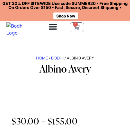
GET 20% OFF SITEWIDE Use code SUMMER20 • Free Shipping
On Orders Over $150 • Fast, Secure, Discreet Shipping
•
Shop Now
0
HOME
/
BODHI
/ ALBINO AVERY
Albino Avery
$
30.00
–
$
155.00