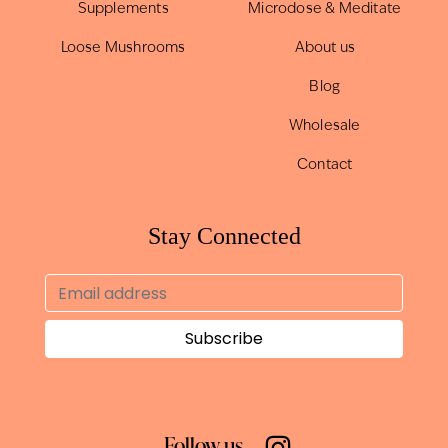
Supplements
Microdose & Meditate
Loose Mushrooms
About us
Blog
Wholesale
Contact
Stay Connected
Follow us