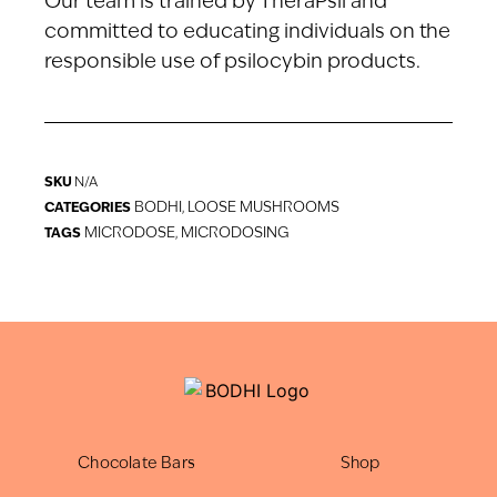
Our team is trained by TheraPsil and
committed to educating individuals on the
responsible use of psilocybin products.
SKU
N/A
BODHI
LOOSE MUSHROOMS
CATEGORIES
,
MICRODOSE
MICRODOSING
TAGS
,
Chocolate Bars
Shop