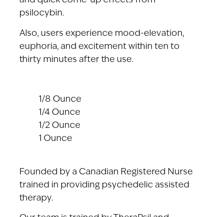
and quick come-up effects from
psilocybin.
Also, users experience mood-elevation,
euphoria, and excitement within ten to
thirty minutes after the use.
1/8 Ounce
1/4 Ounce
1/2 Ounce
1 Ounce
Founded by a Canadian Registered Nurse
trained in providing psychedelic assisted
therapy.