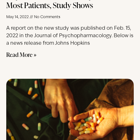
Most Patients, Study Shows
May 14, 2022
No Comments
A report on the new study was published on Feb. 15,
2022 in the Journal of Psychopharmacology. Below is
a news release from Johns Hopkins
Read More »