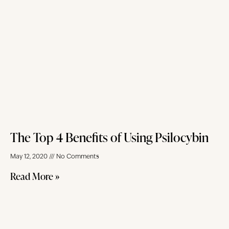
The Top 4 Benefits of Using Psilocybin
May 12, 2020
No Comments
Read More »