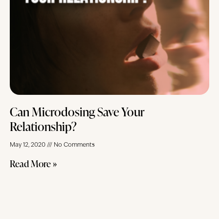
Can Microdosing Save Your
Relationship?
May 12, 2020
No Comments
Read More »