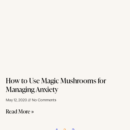
How to Use Magic Mushrooms for
Managing Anxiety
May 12, 2020
No Comments
Read More »