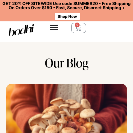
GET 20% OFF SITEWIDE Use code SUMMER20 • Free Shipping
On Orders Over $150 • Fast, Secure, Discreet Shipping
•
Shop Now
0
Our Blog