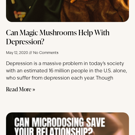
Can Magic Mushrooms Help With
Depression?
May 12, 2020
No Comments
Depression is a massive problem in today’s society
with an estimated 16 million people in the U.S. alone,
who suffer from depression each year. Though
Read More »