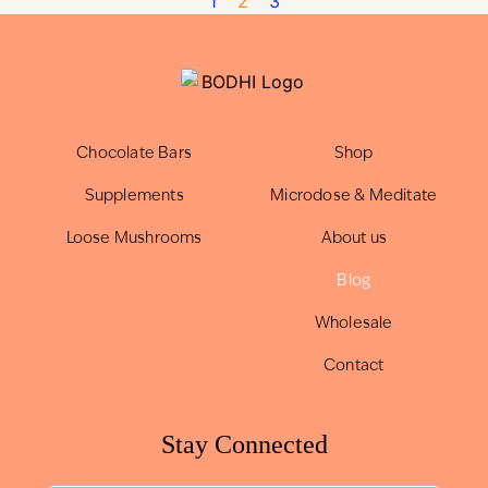
1
2
3
Chocolate Bars
Shop
Supplements
Microdose & Meditate
Loose Mushrooms
About us
Blog
Wholesale
Contact
Stay Connected