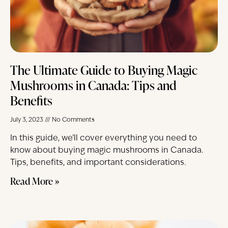
The Ultimate Guide to Buying Magic
Mushrooms in Canada: Tips and
Benefits
July 3, 2023
No Comments
In this guide, we’ll cover everything you need to
know about buying magic mushrooms in Canada.
Tips, benefits, and important considerations.
Read More »