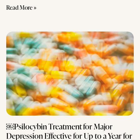
Read More »
￼Psilocybin Treatment for Major
Depression Effective for Up to a Year for