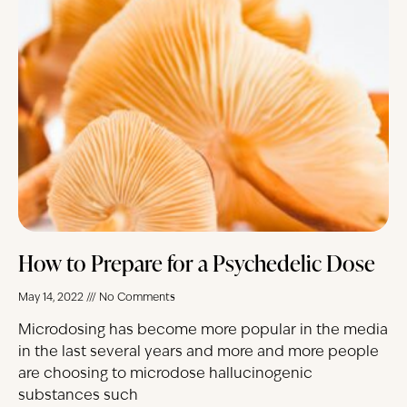
How to Prepare for a Psychedelic Dose
May 14, 2022
No Comments
Microdosing has become more popular in the media
in the last several years and more and more people
are choosing to microdose hallucinogenic
substances such