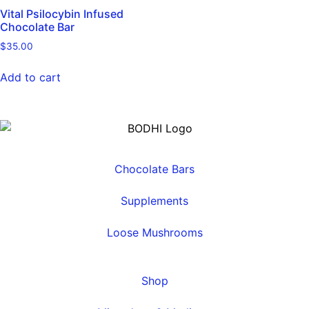
Vital Psilocybin Infused
Chocolate Bar
$
35.00
Add to cart
Chocolate Bars
Supplements
Loose Mushrooms
Shop