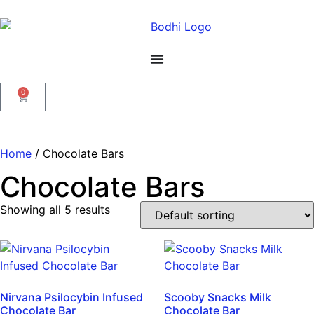
0
Home
/ Chocolate Bars
Chocolate Bars
Showing all 5 results
Nirvana Psilocybin Infused
Scooby Snacks Milk
Chocolate Bar
Chocolate Bar