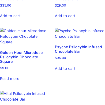
$
35.00
$
29.00
Add to cart
Add to cart
Psyche Psilocybin Infused
Chocolate Bar
Golden Hour Microdose
Psilocybin Chocolate
$
35.00
Square
Add to cart
$
9.00
Read more