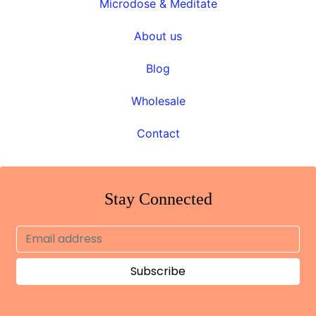
Microdose & Meditate
About us
Blog
Wholesale
Contact
Stay Connected