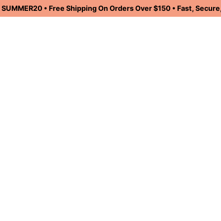
UMMER20 • Free Shipping On Orders Over $150 • Fast, Secure,