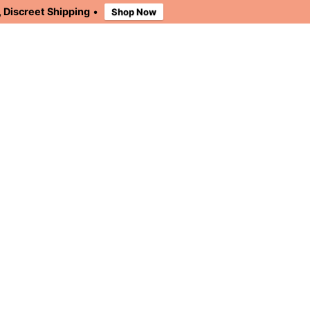
 Discreet Shipping
•
Shop Now