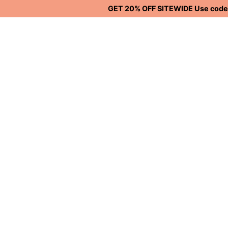
GET 20% OFF SITEWIDE Use code S