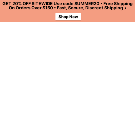
GET 20% OFF SITEWIDE Use code SUMMER20 • Free Shipping
On Orders Over $150 • Fast, Secure, Discreet Shipping
•
Shop Now