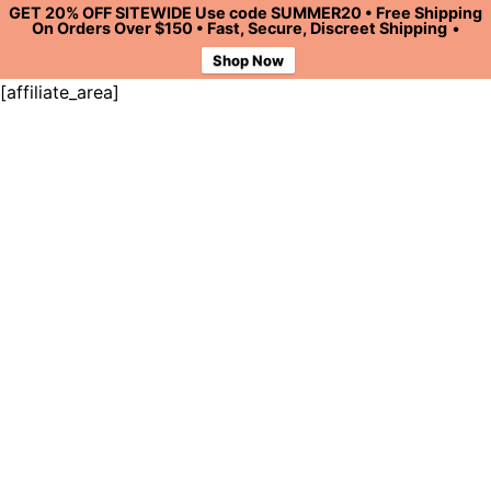
GET 20% OFF SITEWIDE Use code SUMMER20 • Free Shipping
On Orders Over $150 • Fast, Secure, Discreet Shipping
•
Shop Now
[affiliate_area]